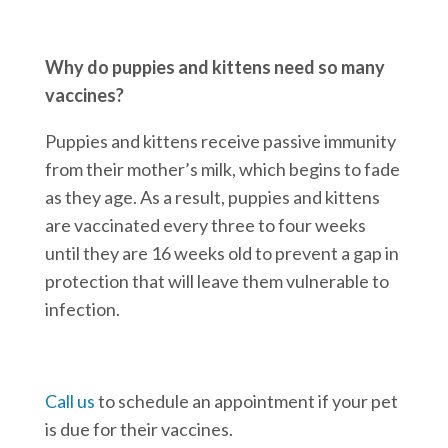
Why do puppies and kittens need so many
vaccines?
Puppies and kittens receive passive immunity
from their mother’s milk, which begins to fade
as they age. As a result, puppies and kittens
are vaccinated every three to four weeks
until they are 16 weeks old to prevent a gap in
protection that will leave them vulnerable to
infection.
Call us
to schedule an appointment if your pet
is due for their vaccines.