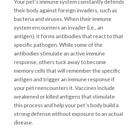
Your pet’s immune system constantly defends
their body against foreign invaders, such as
bacteria and viruses. When their immune
system encounters an invader (i.e., an
antigen), it forms antibodies that react to that
specific pathogen. While some of the
antibodies stimulate an active immune
response, others tuck away to become
memory cells that will remember the specific
antigen and trigger an immune response if
your pet reencounters it. Vaccines include
weakened or killed antigens that stimulate
this process and help your pet’s body build a
strong defense without exposure to an actual
disease.