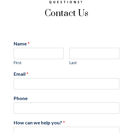
QUESTIONS?
Contact Us
Name
*
First
Last
Email
*
Phone
How can we help you?
*