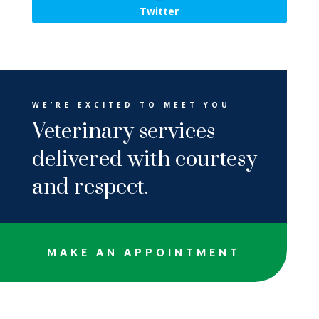
Twitter
WE’RE EXCITED TO MEET YOU
Veterinary services
delivered with courtesy
and respect.
MAKE AN APPOINTMENT