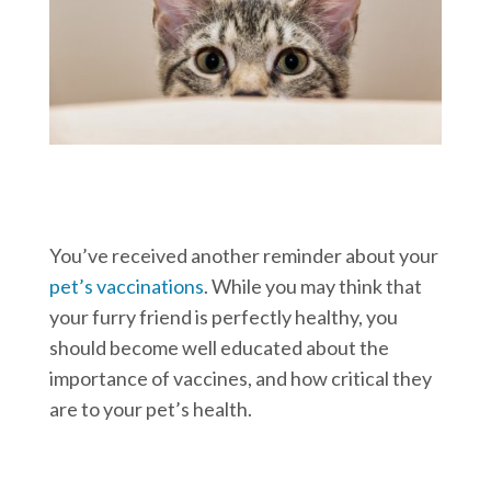
You’ve received another reminder about your
pet’s vaccinations
. While you may think that
your furry friend is perfectly healthy, you
should become well educated about the
importance of vaccines, and how critical they
are to your pet’s health.