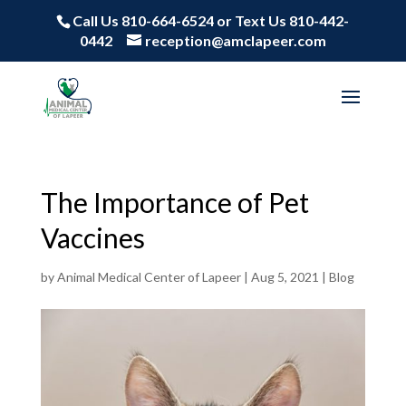
Call Us 810-664-6524
or
Text Us 810-442-
0442
reception@amclapeer.com
The Importance of Pet
Vaccines
by
Animal Medical Center of Lapeer
|
Aug 5, 2021
|
Blog