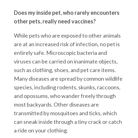
Does my inside pet, who rarely encounters
other pets, really need vaccines?
While pets who are exposed to other animals
are at an increased risk of infection, no pet is
entirely safe. Microscopic bacteria and
viruses can be carried on inanimate objects,
such as clothing, shoes, and pet care items.
Many diseases are spread by common wildlife
species, including rodents, skunks, raccoons,
and opossums, who wander freely through
most backyards. Other diseases are
transmitted by mosquitoes and ticks, which
can sneak inside through a tiny crack or catch
a ride on your clothing.