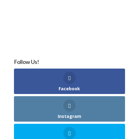
Follow Us!
Facebook
Instagram