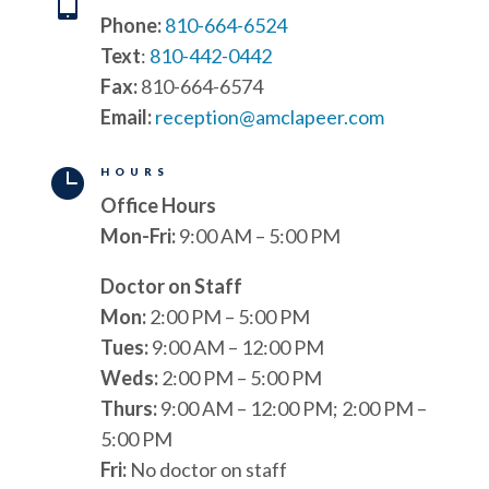

Phone:
810-664-6524
Text
:
810-442-0442
Fax:
810-664-6574
Email:
reception@amclapeer.com

HOURS
Office Hours
Mon-Fri:
9:00 AM – 5:00 PM
Doctor on Staff
Mon:
2:00 PM – 5:00 PM
Tues:
9:00 AM – 12:00 PM
Weds:
2:00 PM – 5:00 PM
Thurs:
9:00 AM – 12:00 PM; 2:00 PM –
5:00 PM
Fri:
No doctor on staff