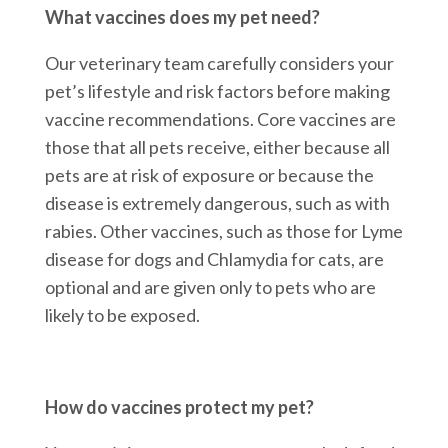
What vaccines does my pet need?
Our veterinary team carefully considers your
pet’s lifestyle and risk factors before making
vaccine recommendations. Core vaccines are
those that all pets receive, either because all
pets are at risk of exposure or because the
disease is extremely dangerous, such as with
rabies. Other vaccines, such as those for Lyme
disease for dogs and Chlamydia for cats, are
optional and are given only to pets who are
likely to be exposed.
How do vaccines protect my pet?