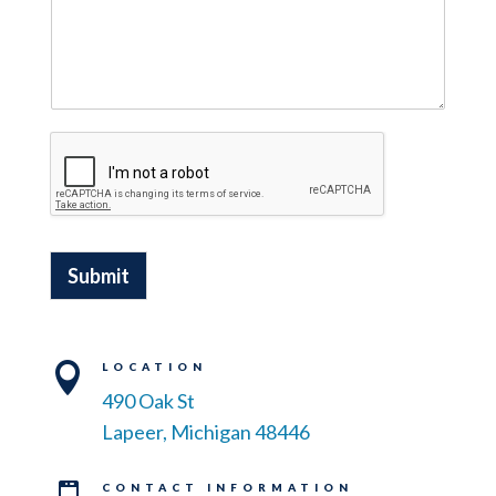
Submit

LOCATION
490 Oak St
Lapeer, Michigan 48446
CONTACT INFORMATION