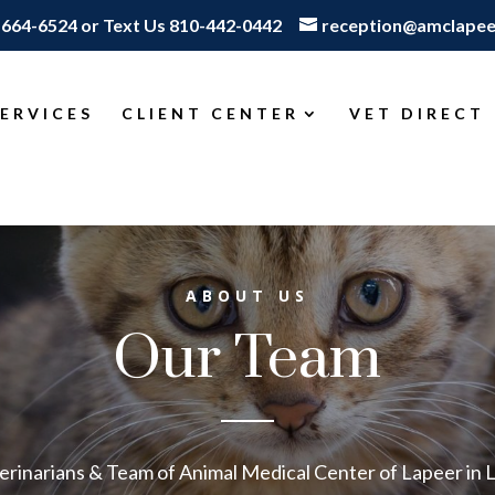
-664-6524
or
Text Us 810-442-0442
reception@amclapee
SERVICES
CLIENT CENTER
VET DIRECT
ABOUT US
Our Team
erinarians & Team of Animal Medical Center of Lapeer in 