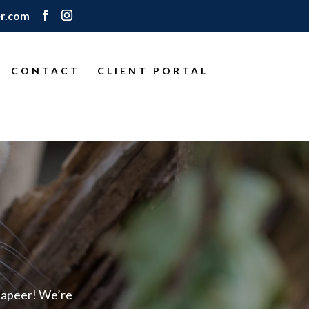
r.com
CONTACT
CLIENT PORTAL
Lapeer! We’re