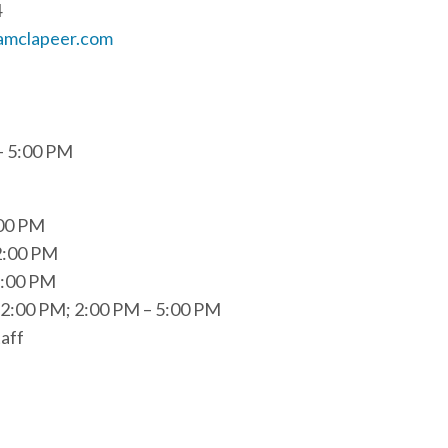
4
amclapeer.com
– 5:00 PM
:00 PM
2:00 PM
5:00 PM
2:00 PM; 2:00 PM – 5:00 PM
aff