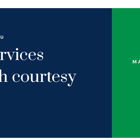
OU
rvices
M
th courtesy