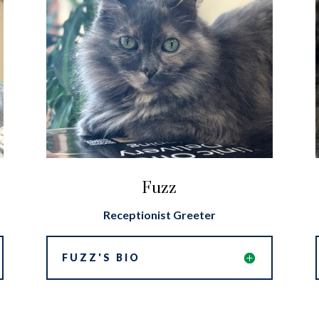
Fuzz
Receptionist Greeter
FUZZ'S BIO