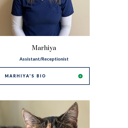
Marhiya
Assistant/Receptionist
MARHIYA'S BIO