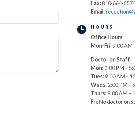
Fax:
810-664-657
Email:
reception@

HOURS
Office Hours
Mon-Fri:
9:00 AM 
Doctor on Staff
Mon:
2:00 PM – 5
Tues:
9:00 AM – 1
Weds:
2:00 PM – 
Thurs:
9:00 AM – 1
Fri:
No doctor on st