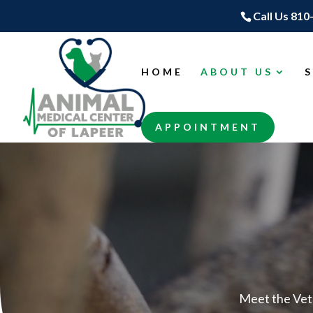
Call Us 810
HOME
ABOUT US
APPOINTMENT
Meet the Vet