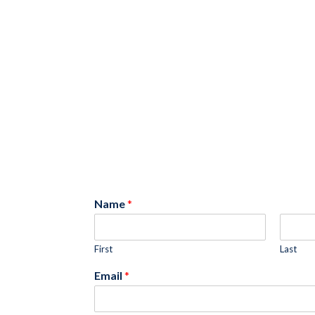
Name
*
First
Last
Email
*