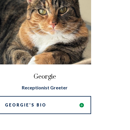
Georgie
Receptionist Greeter
GEORGIE'S BIO