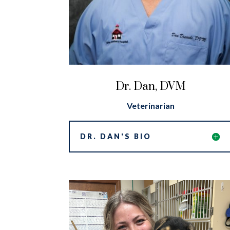
Dr. Dan, DVM
Veterinarian
DR. DAN'S BIO