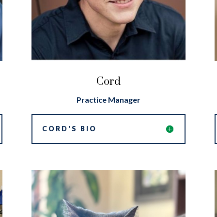
Cord
Practice Manager
CORD'S BIO