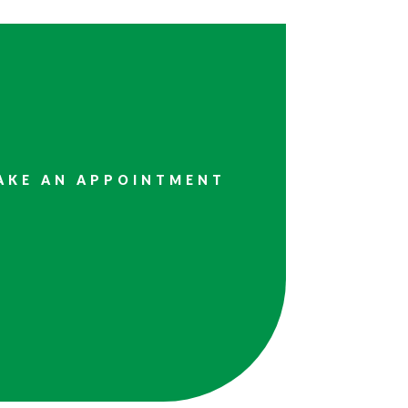
AKE AN APPOINTMENT