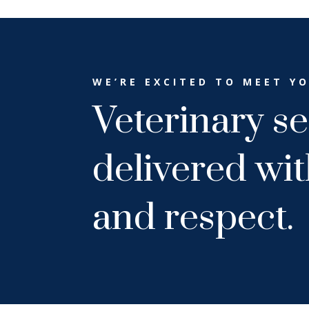
WE’RE EXCITED TO MEET Y
Veterinary se
delivered wi
and respect.