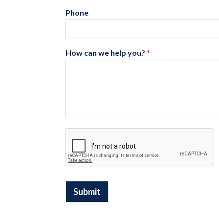
Phone
How can we help you?
*
Submit