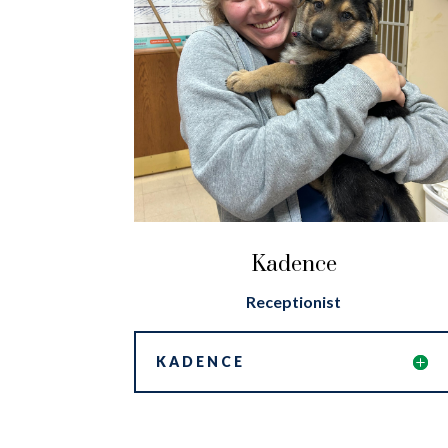
Kadence
Receptionist
KADENCE