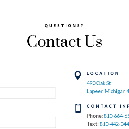
QUESTIONS?
Contact Us

LOCATION
490 Oak St
Lapeer, Michigan 

CONTACT IN
Phone:
810-664-6
Text
:
810-442-04