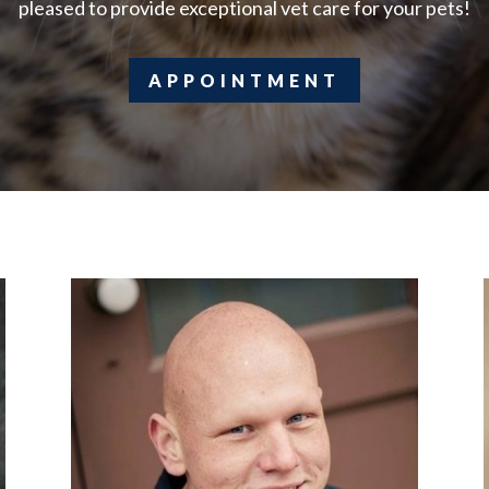
pleased to provide exceptional vet care for your pets!
APPOINTMENT